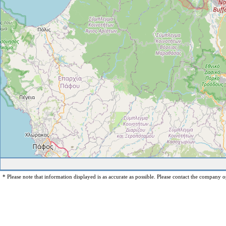
* Please note that information displayed is as accurate as possible. Please contact the company op