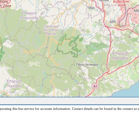
erating this bus service for accurate information. Contact details can be found in the contact us s