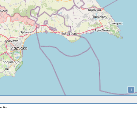
i
ection.