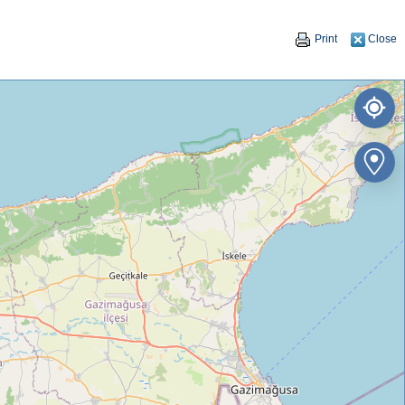
Print
Close