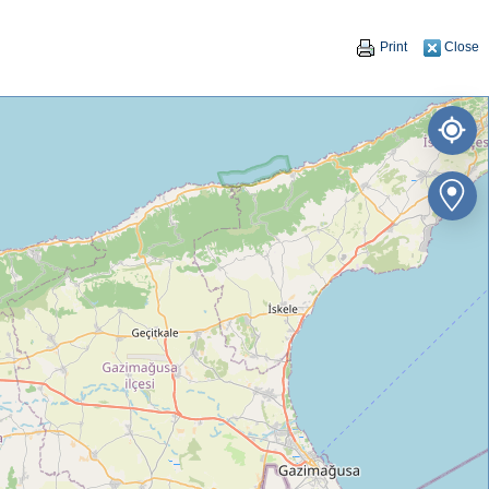
Print
Close