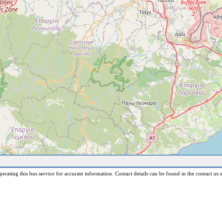
erating this bus service for accurate information. Contact details can be found in the contact us s