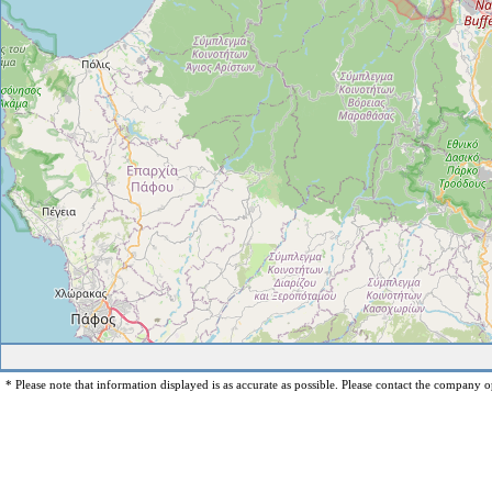
* Please note that information displayed is as accurate as possible. Please contact the company op