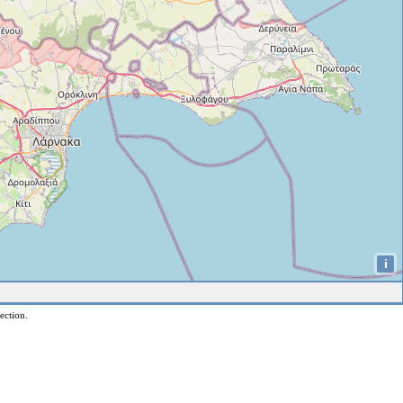
i
ection.