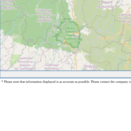
* Please note that information displayed is as accurate as possible. Please contact the company op