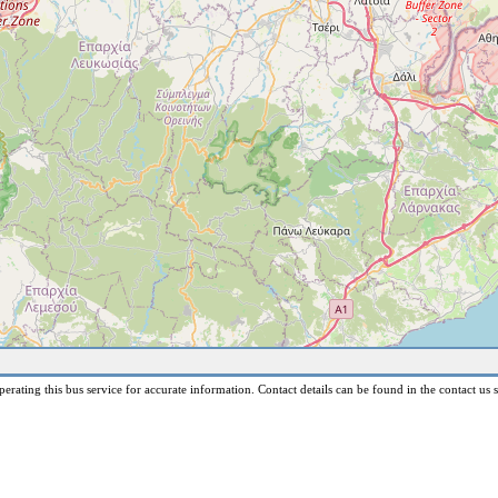
erating this bus service for accurate information. Contact details can be found in the contact us s