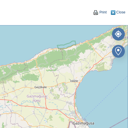
Print
Close