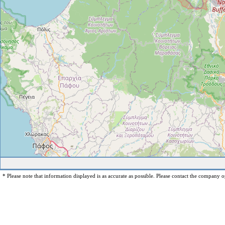
* Please note that information displayed is as accurate as possible. Please contact the company op