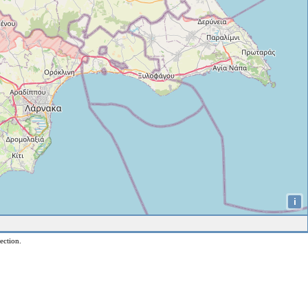
i
ection.