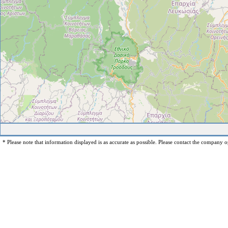
* Please note that information displayed is as accurate as possible. Please contact the company op