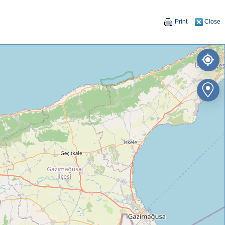
Print
Close