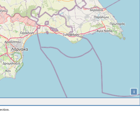
i
ection.