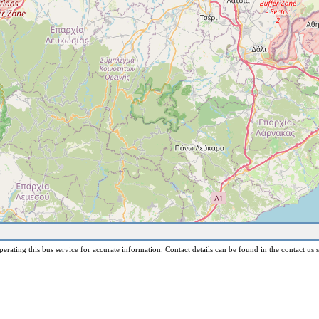
erating this bus service for accurate information. Contact details can be found in the contact us s