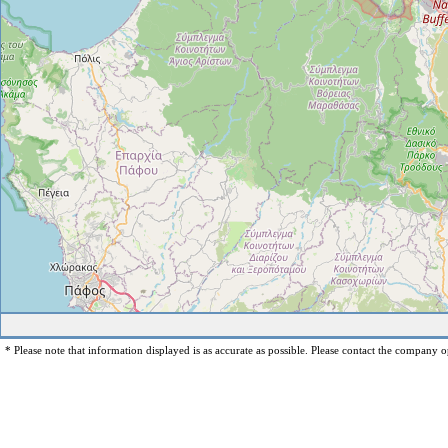
* Please note that information displayed is as accurate as possible. Please contact the company op