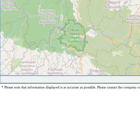
* Please note that information displayed is as accurate as possible. Please contact the company op