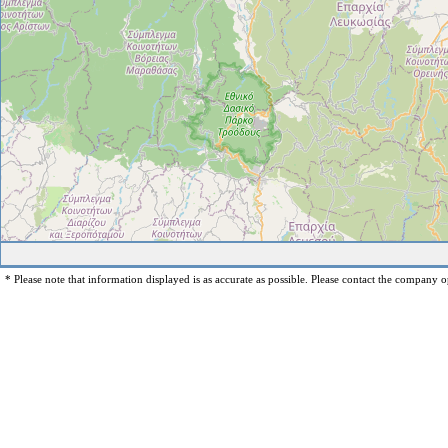
* Please note that information displayed is as accurate as possible. Please contact the company op