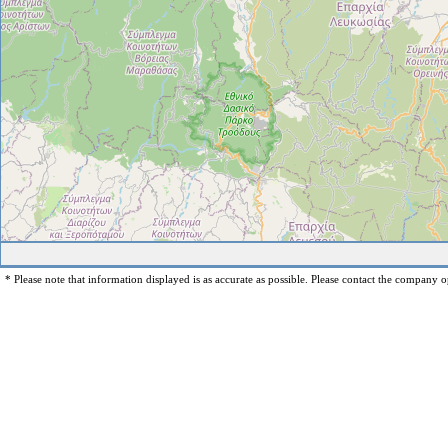
* Please note that information displayed is as accurate as possible. Please contact the company op