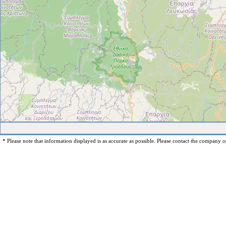
* Please note that information displayed is as accurate as possible. Please contact the company op