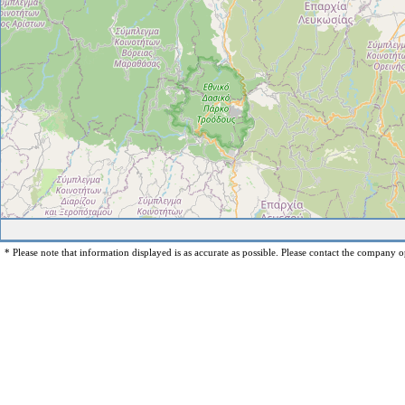
* Please note that information displayed is as accurate as possible. Please contact the company op