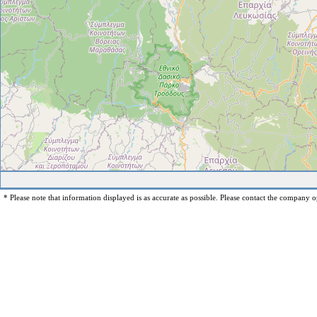
* Please note that information displayed is as accurate as possible. Please contact the company op