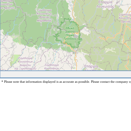
* Please note that information displayed is as accurate as possible. Please contact the company op