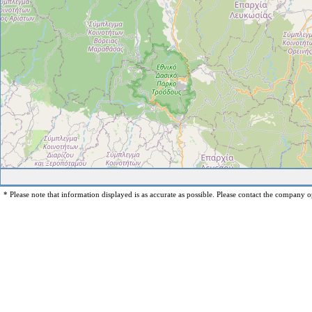
* Please note that information displayed is as accurate as possible. Please contact the company op