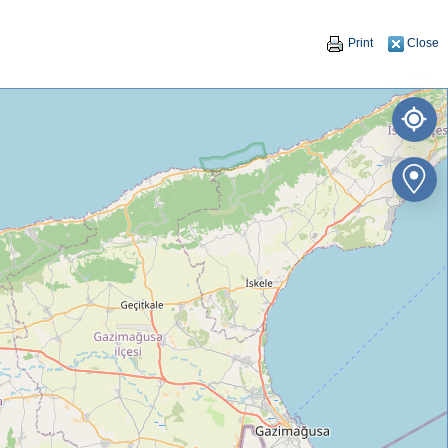
Print
Close