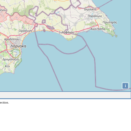
i
ection.