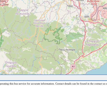
erating this bus service for accurate information. Contact details can be found in the contact us s