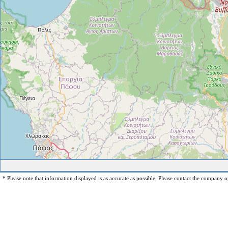
* Please note that information displayed is as accurate as possible. Please contact the company op