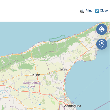
Print
Close