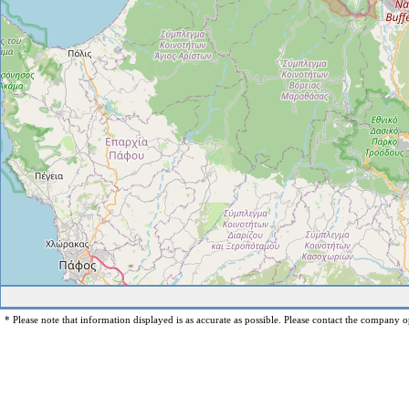
* Please note that information displayed is as accurate as possible. Please contact the company op