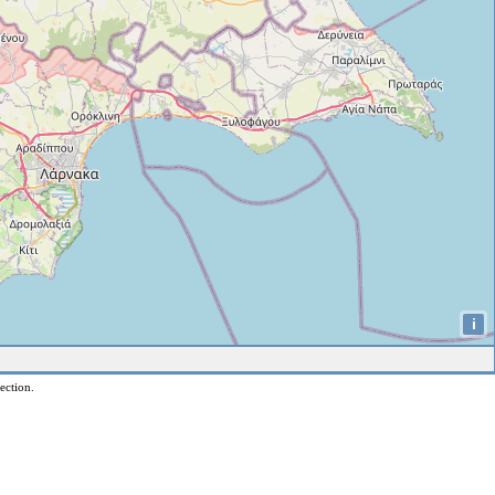
i
ection.