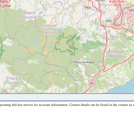
erating this bus service for accurate information. Contact details can be found in the contact us s