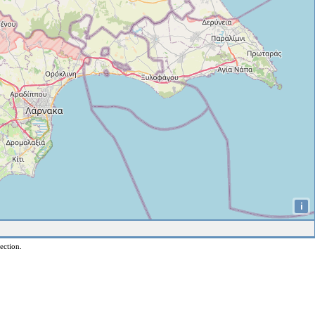
i
ection.