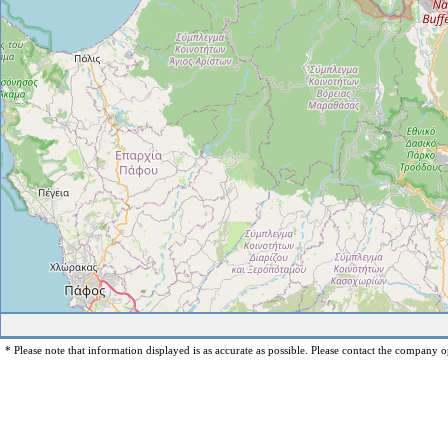
* Please note that information displayed is as accurate as possible. Please contact the company op