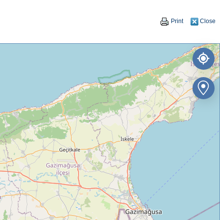
Print
Close