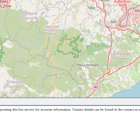
erating this bus service for accurate information. Contact details can be found in the contact us s