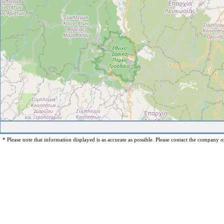
* Please note that information displayed is as accurate as possible. Please contact the company op