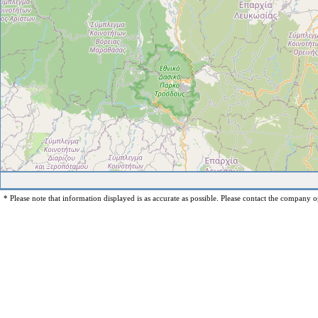
* Please note that information displayed is as accurate as possible. Please contact the company op