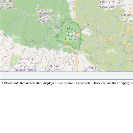
* Please note that information displayed is as accurate as possible. Please contact the company op