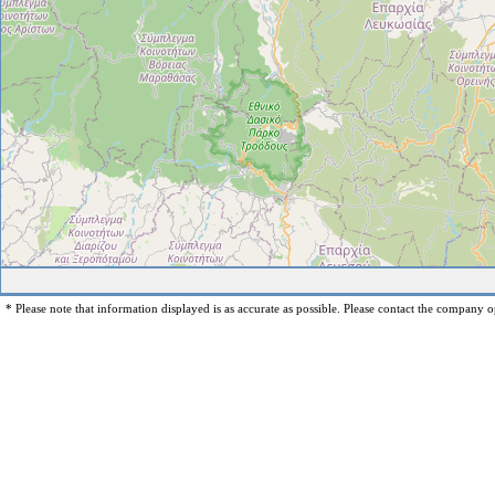
* Please note that information displayed is as accurate as possible. Please contact the company op