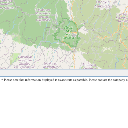
* Please note that information displayed is as accurate as possible. Please contact the company op