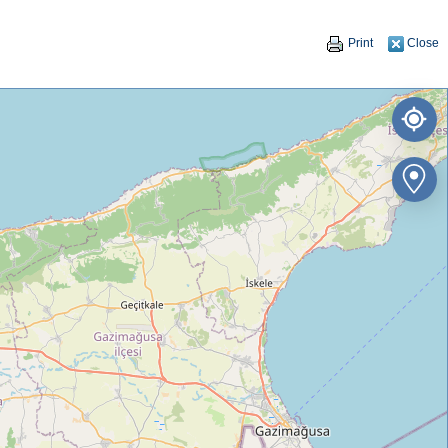
Print
Close