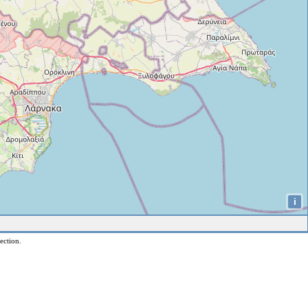
i
ection.