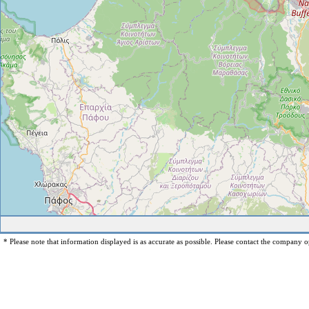
* Please note that information displayed is as accurate as possible. Please contact the company op