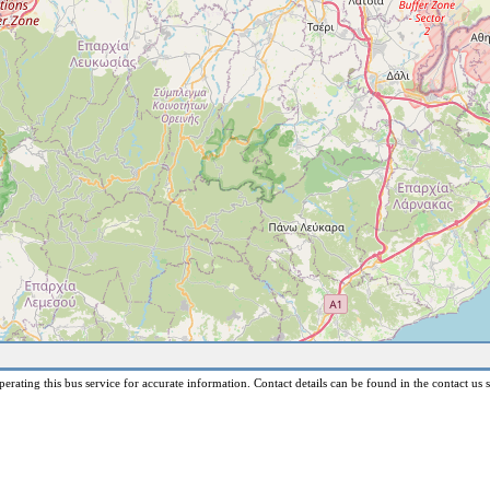
erating this bus service for accurate information. Contact details can be found in the contact us s