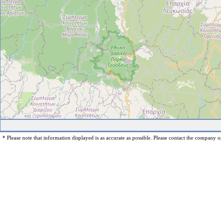
* Please note that information displayed is as accurate as possible. Please contact the company op