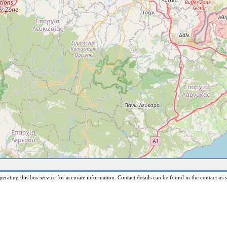
erating this bus service for accurate information. Contact details can be found in the contact us s