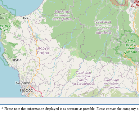
* Please note that information displayed is as accurate as possible. Please contact the company op