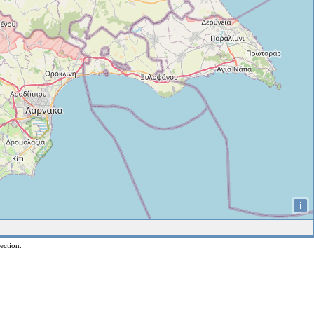
i
ection.