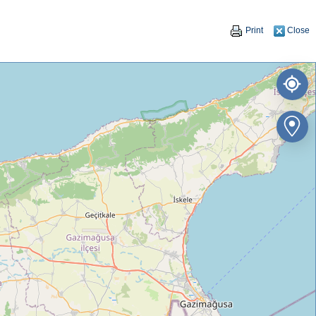
Print
Close