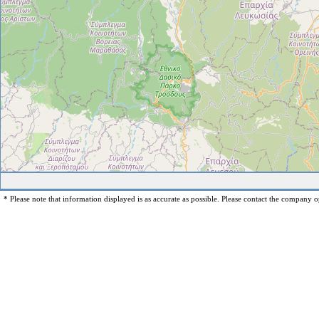
* Please note that information displayed is as accurate as possible. Please contact the company op