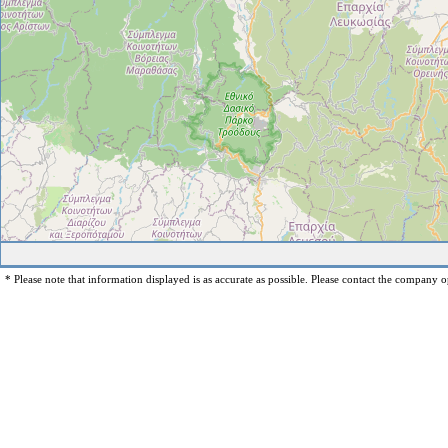
* Please note that information displayed is as accurate as possible. Please contact the company op