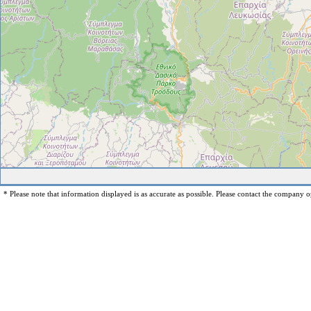
* Please note that information displayed is as accurate as possible. Please contact the company op