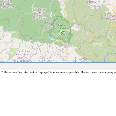
* Please note that information displayed is as accurate as possible. Please contact the company op