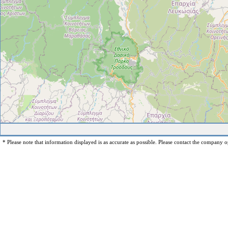
* Please note that information displayed is as accurate as possible. Please contact the company op