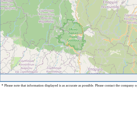
* Please note that information displayed is as accurate as possible. Please contact the company op