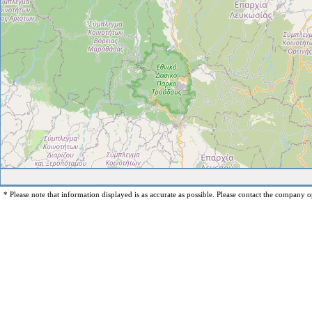
* Please note that information displayed is as accurate as possible. Please contact the company op