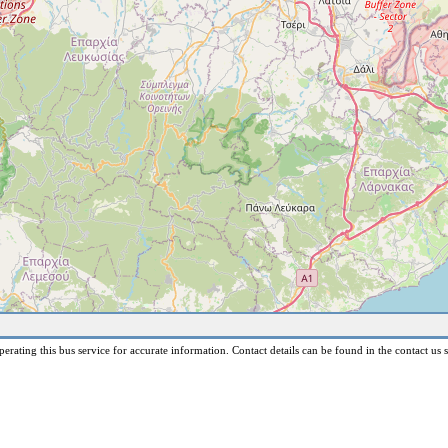
erating this bus service for accurate information. Contact details can be found in the contact us s