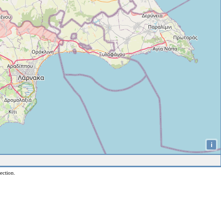
i
ection.