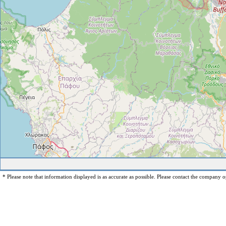
* Please note that information displayed is as accurate as possible. Please contact the company op