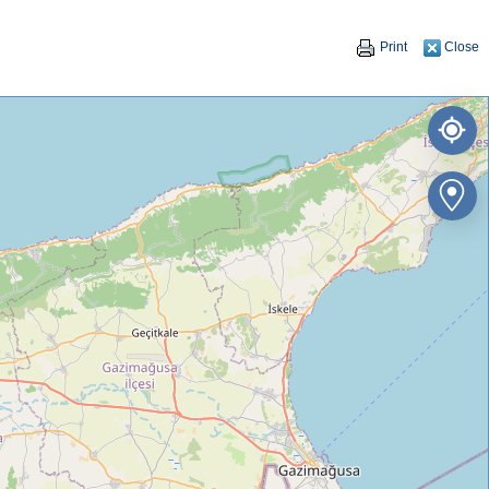
Print
Close