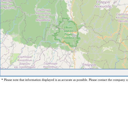
* Please note that information displayed is as accurate as possible. Please contact the company op