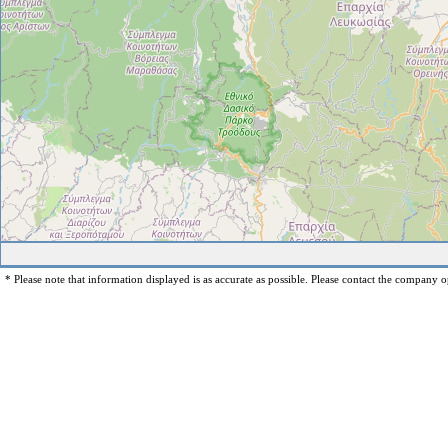
* Please note that information displayed is as accurate as possible. Please contact the company op