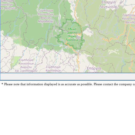
* Please note that information displayed is as accurate as possible. Please contact the company op