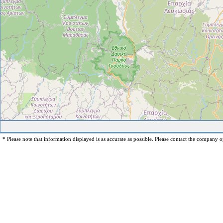
* Please note that information displayed is as accurate as possible. Please contact the company op