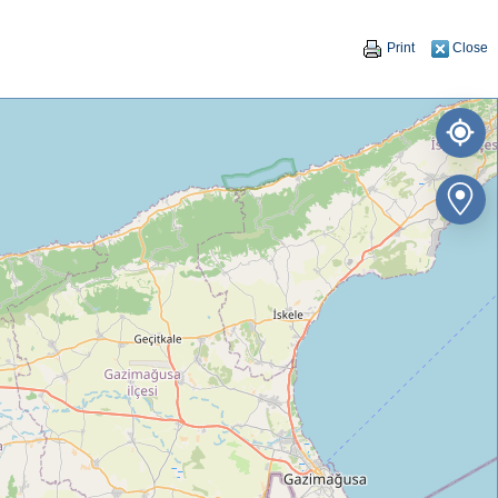
Print
Close