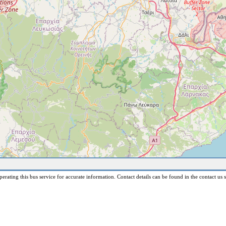
erating this bus service for accurate information. Contact details can be found in the contact us s