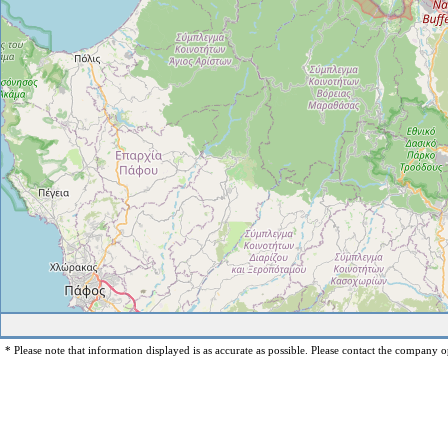
* Please note that information displayed is as accurate as possible. Please contact the company op