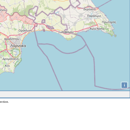
i
ection.