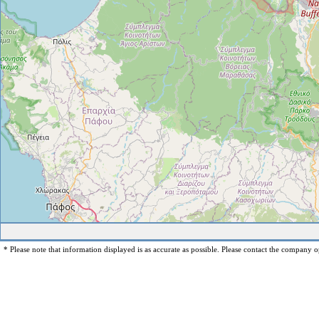
* Please note that information displayed is as accurate as possible. Please contact the company op