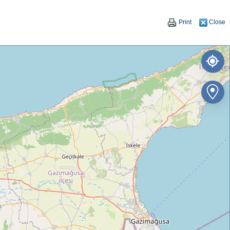
Print
Close