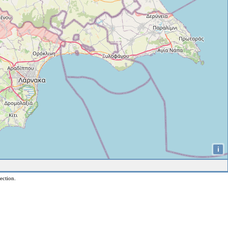
i
ection.