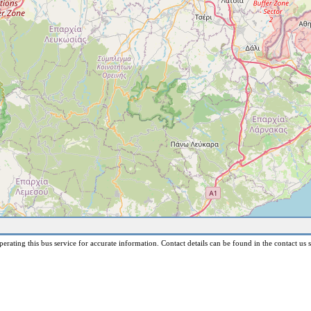
erating this bus service for accurate information. Contact details can be found in the contact us s