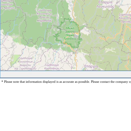
* Please note that information displayed is as accurate as possible. Please contact the company op