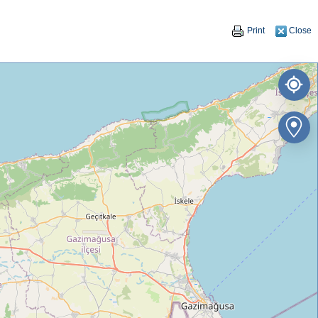
Print
Close