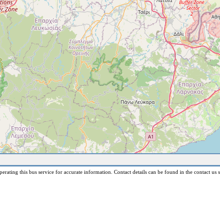
erating this bus service for accurate information. Contact details can be found in the contact us s