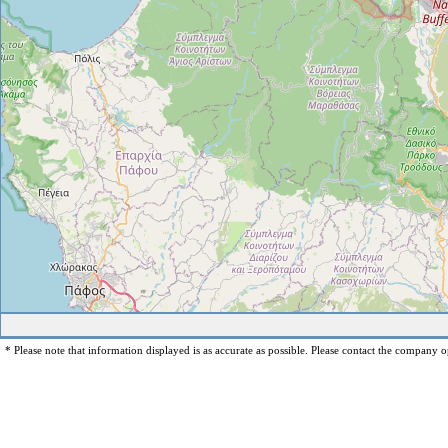
* Please note that information displayed is as accurate as possible. Please contact the company op