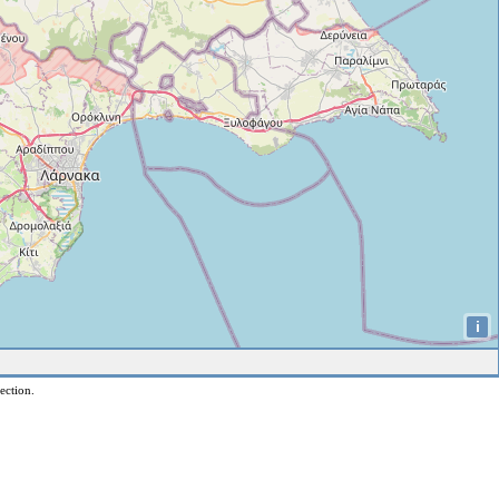
i
ection.