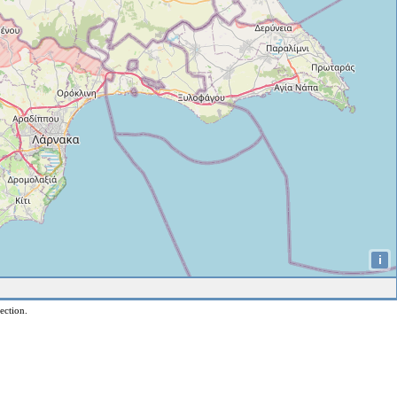
i
ection.