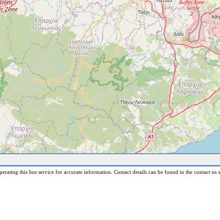
erating this bus service for accurate information. Contact details can be found in the contact us s