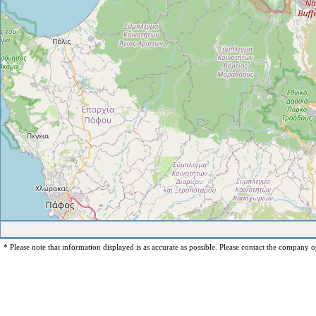
* Please note that information displayed is as accurate as possible. Please contact the company op