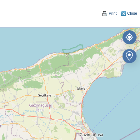
Print
Close