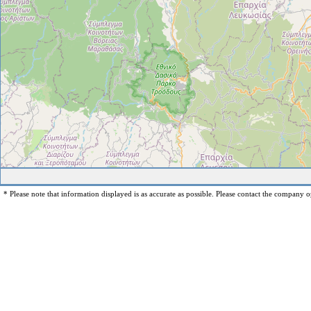
* Please note that information displayed is as accurate as possible. Please contact the company op