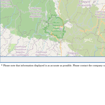
* Please note that information displayed is as accurate as possible. Please contact the company op