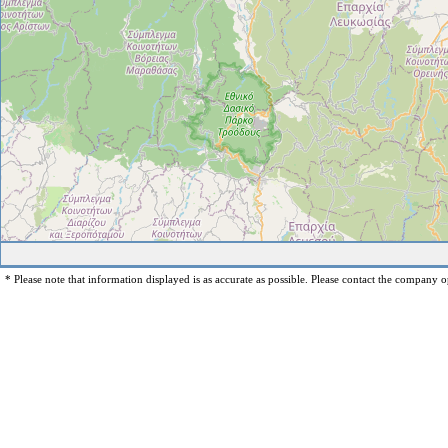
* Please note that information displayed is as accurate as possible. Please contact the company op