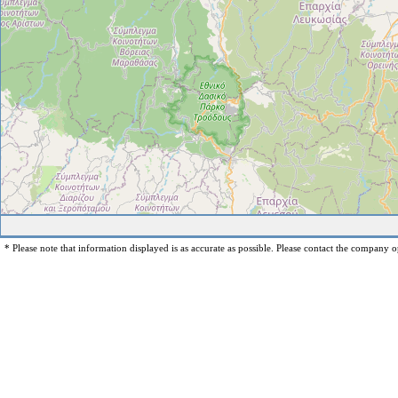
* Please note that information displayed is as accurate as possible. Please contact the company op