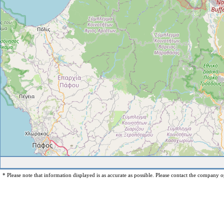
* Please note that information displayed is as accurate as possible. Please contact the company op