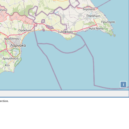
i
ection.