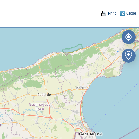
Print
Close