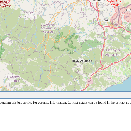
erating this bus service for accurate information. Contact details can be found in the contact us s