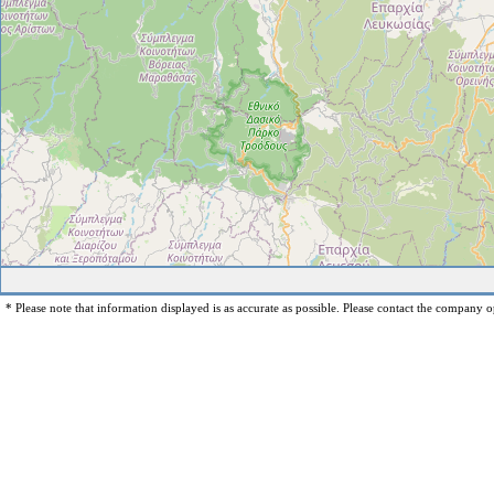
* Please note that information displayed is as accurate as possible. Please contact the company op