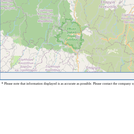
* Please note that information displayed is as accurate as possible. Please contact the company op