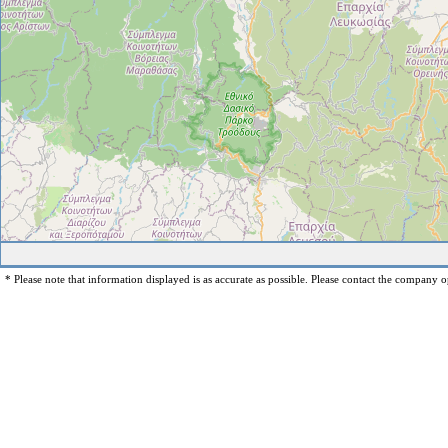
* Please note that information displayed is as accurate as possible. Please contact the company op